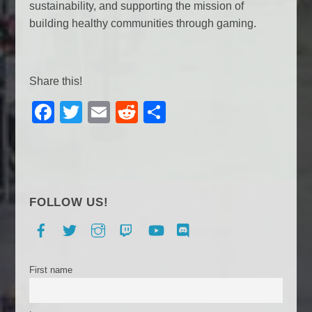
sustainability, and supporting the mission of
building healthy communities through gaming.
Share this!
F
T
E
R
S
a
wi
m
e
h
c
tt
ail
d
ar
e
er
di
e
b
t
FOLLOW US!
o
Facebook
Twitter
Instagram
Twitch
YouTube
Discord
o
k
First name