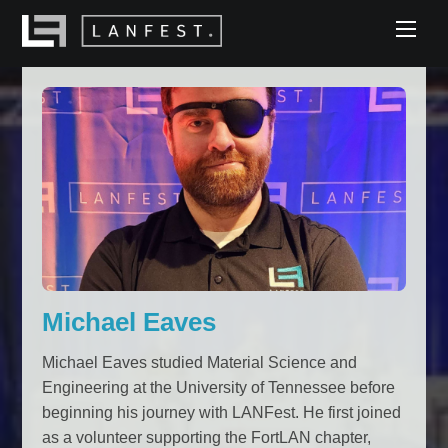
Skip
Men
to
content
Michael Eaves
Michael Eaves studied Material Science and
Engineering at the University of Tennessee before
beginning his journey with LANFest. He first joined
as a volunteer supporting the FortLAN chapter,