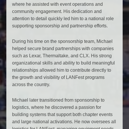
where he assisted with event operations and
community engagement. His dedication and
attention to detail quickly led him to a national role
supporting sponsorship and partnership efforts.
During his time on the sponsorship team, Michael
helped secure brand partnerships with companies
such as Lexar, Thermaltake, and CLX. His strong
organizational skills and ability to build meaningful
relationships allowed him to contribute directly to
the growth and visibility of LANFest programs
across the country.
Michael later transitioned from sponsorship to
logistics, where he discovered a passion for
building systems that support both chapter events
and large national activations. He now oversees all
logistics for LANFest, managing equipment needs