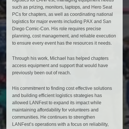
such as prizing, monitors, laptops, and Hero Seat
PCs for chapters, as well as coordinating national
logistics for major events including PAX and San
Diego Comic-Con. His role requires precise
planning, cost management, and reliable execution
to ensure every event has the resources it needs.
Through his work, Michael has helped chapters
access equipment and support that would have
previously been out of reach.
His commitment to finding cost effective solutions
and building efficient logistics strategies has
allowed LANFest to expand its impact while
maintaining affordability for volunteers and
communities. He continues to strengthen
LANFest’s operations with a focus on reliability,