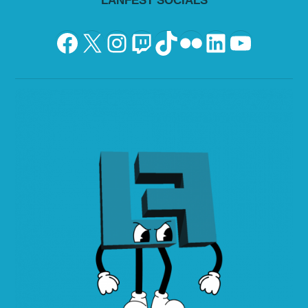
LANFEST SOCIALS
Facebook
X
Instagram
Twitch
TikTok
Flickr
LinkedIn
YouTu