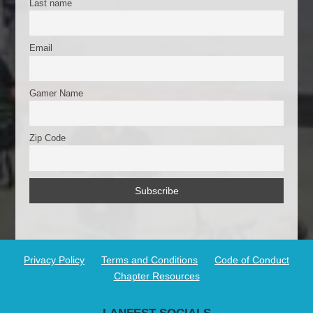
Last name
Email
Gamer Name
Zip Code
Privacy Policy
Terms and Conditions
Code of Conduct
Chapter Resources