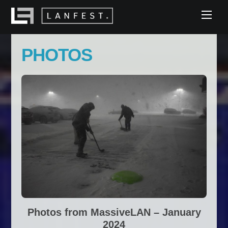
Skip
Men
to
content
PHOTOS
Photos from MassiveLAN – January
2024