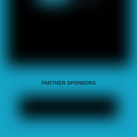
PARTNER SPONSORS