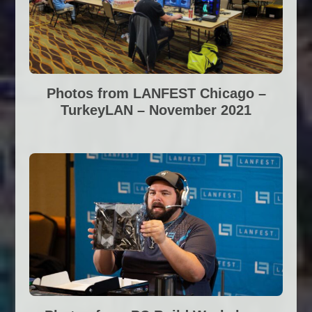
Photos from LANFEST Chicago –
TurkeyLAN – November 2021