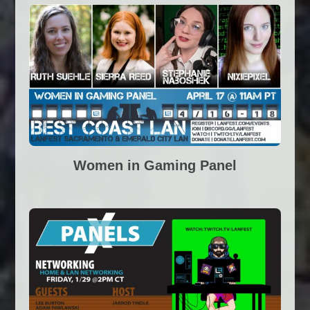
Women in Gaming Panel