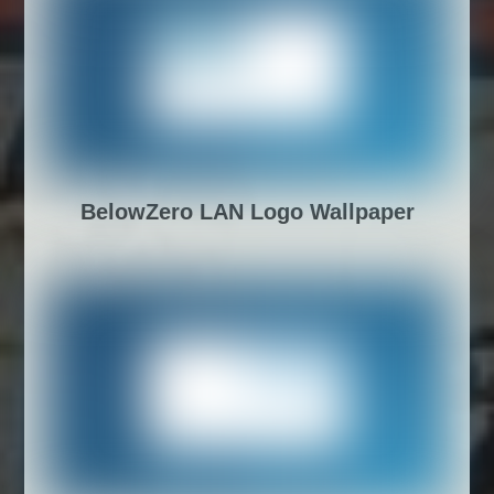
BelowZero LAN Logo Wallpaper