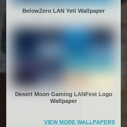
BelowZero LAN Yeti Wallpaper
Desert Moon Gaming LANFest Logo
Wallpaper
VIEW MORE WALLPAPERS