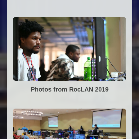
Photos from RocLAN 2019