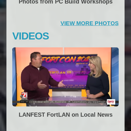
Photos from PC Build Workshops
VIEW MORE PHOTOS
VIDEOS
LANFEST FortLAN on Local News