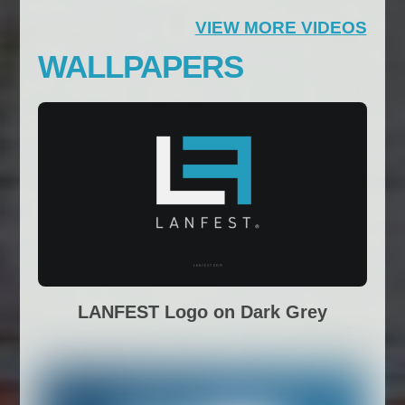
VIEW MORE VIDEOS
WALLPAPERS
LANFEST Logo on Dark Grey