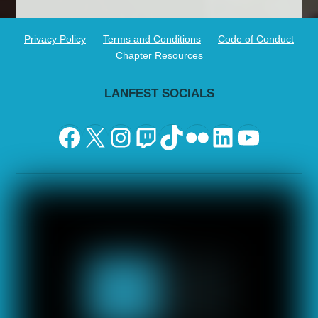
Privacy Policy
Terms and Conditions
Code of Conduct
Chapter Resources
LANFEST SOCIALS
Facebook
X
Instagram
Twitch
TikTok
Flickr
LinkedIn
YouTu