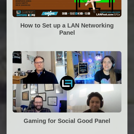
How to Set up a LAN Networking
Panel
Gaming for Social Good Panel