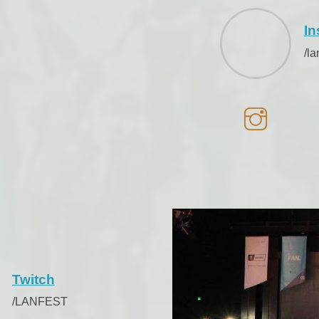
In
/l
Twitch
/LANFEST