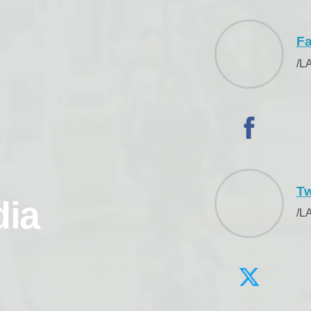
F
/L
Tw
dia
/L