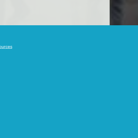
ources