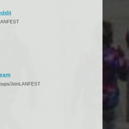
ddit
/LANFEST
team
roups/JoinLANFEST