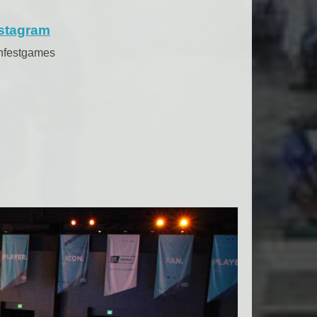
stagram
anfestgames