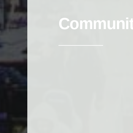
Communi