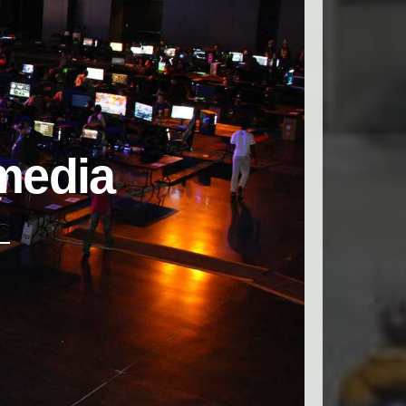
media