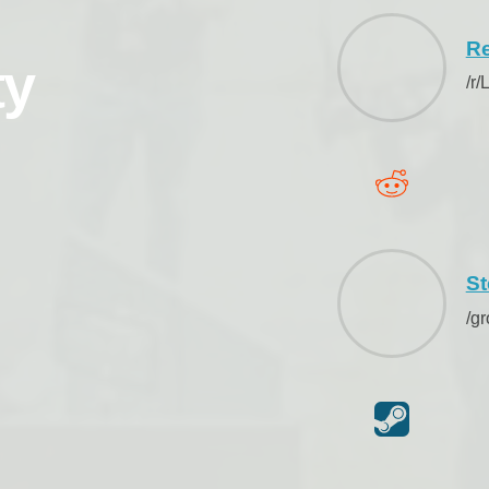
Re
ty
/r
S
/g