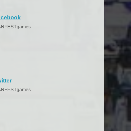
acebook
ANFESTgames
itter
ANFESTgames