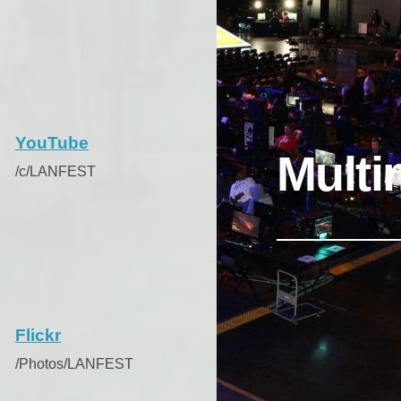
YouTube
Multi
/c/LANFEST
Flickr
/Photos/LANFEST