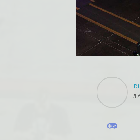
Di
/L