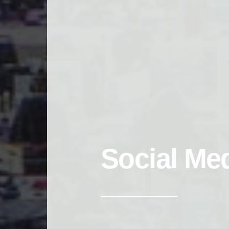
Social Me