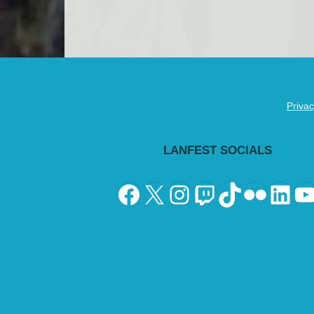
Privac
LANFEST SOCIALS
Facebook
X
Instagram
Twitch
TikTok
Flickr
Lin
Y