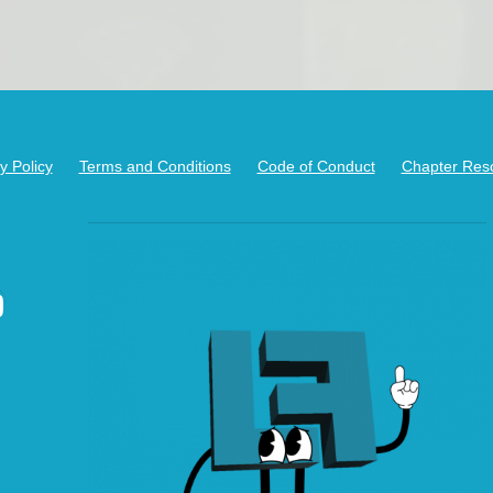
y Policy
Terms and Conditions
Code of Conduct
Chapter Res
kedIn
ouTube