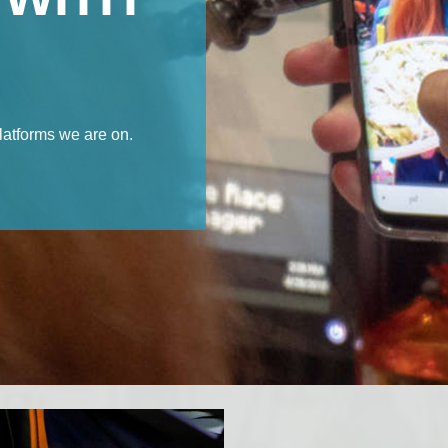
latforms we are on.