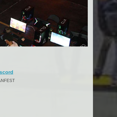
scord
ANFEST