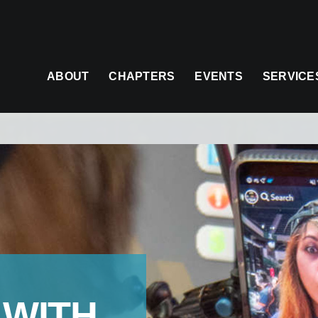
ABOUT
CHAPTERS
EVENTS
SERVICE
 WITH