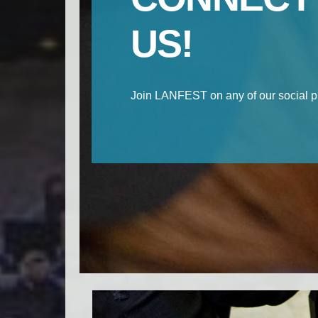
US!
Join LANFEST on any of our social p