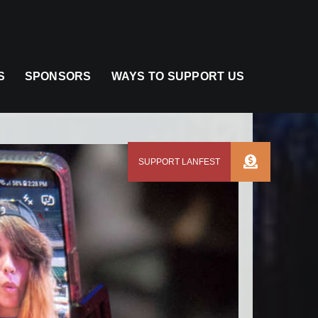
S
SPONSORS
WAYS TO SUPPORT US