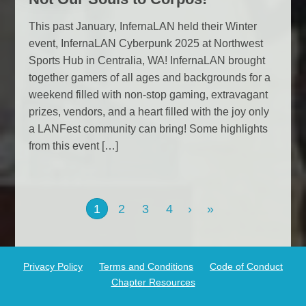
This past January, InfernaLAN held their Winter
event, InfernaLAN Cyberpunk 2025 at Northwest
Sports Hub in Centralia, WA! InfernaLAN brought
together gamers of all ages and backgrounds for a
weekend filled with non-stop gaming, extravagant
prizes, vendors, and a heart filled with the joy only
a LANFest community can bring! Some highlights
from this event […]
2
3
4
›
»
1
Privacy Policy
Terms and Conditions
Code of Conduct
Chapter Resources