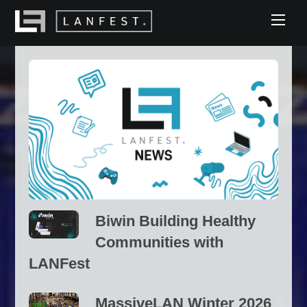
Skip
Men
to
content
Biwin Building Healthy
Communities with
LANFest
MassiveLAN Winter 2026