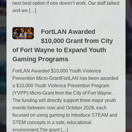
next best option if one doesn’t work. Our staff talked
and we […]
FortLAN Awarded
$10,000 Grant from City
of Fort Wayne to Expand Youth
Gaming Programs
FortLAN Awarded $10,000 Youth Violence
Prevention Micro-GrantFortLAN has been awarded
a $10,000 Youth Violence Prevention Program
(YVPP) Micro-Grant from the City of Fort Wayne.
The funding will directly support three major youth
events between now and October 2026, each
focused on using gaming to introduce STEAM and
STEM concepts in a safe, educational
environment.The grant […]