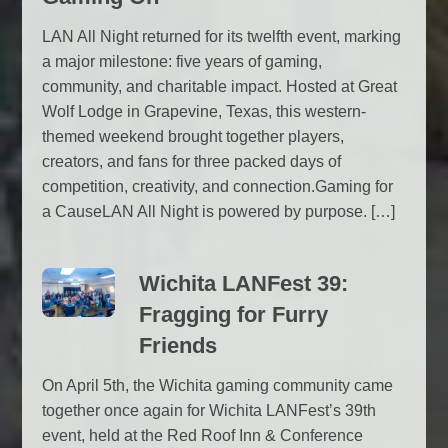
LAN All Night returned for its twelfth event, marking
a major milestone: five years of gaming,
community, and charitable impact. Hosted at Great
Wolf Lodge in Grapevine, Texas, this western-
themed weekend brought together players,
creators, and fans for three packed days of
competition, creativity, and connection.Gaming for
a CauseLAN All Night is powered by purpose. […]
Wichita LANFest 39:
Fragging for Furry
Friends
On April 5th, the Wichita gaming community came
together once again for Wichita LANFest’s 39th
event, held at the Red Roof Inn & Conference