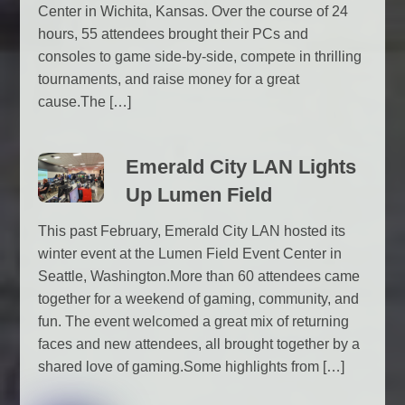
Center in Wichita, Kansas. Over the course of 24
hours, 55 attendees brought their PCs and
consoles to game side-by-side, compete in thrilling
tournaments, and raise money for a great
cause.The […]
Emerald City LAN Lights
Up Lumen Field
This past February, Emerald City LAN hosted its
winter event at the Lumen Field Event Center in
Seattle, Washington.More than 60 attendees came
together for a weekend of gaming, community, and
fun. The event welcomed a great mix of returning
faces and new attendees, all brought together by a
shared love of gaming.Some highlights from […]