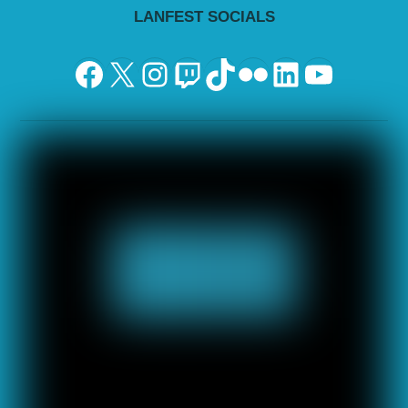
LANFEST SOCIALS
Facebook
X
Instagram
Twitch
TikTok
Flickr
LinkedIn
YouTu