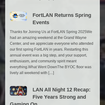
FortLAN Returns Spring
Events
Thanks for Joining Us at FortLAN Spring 2025We
had an amazing weekend at the Grand Wayne
Center, and we appreciate everyone who attended
our first spring FortLAN in years. Restarting this
annual event was a big step, and your support,
enthusiasm, and community spirit meant
everything.What Went DownThe BYOC floor was
lively all weekend with […]
LAN All Night 12 Recap:
Five Years Strong and
Gaming On