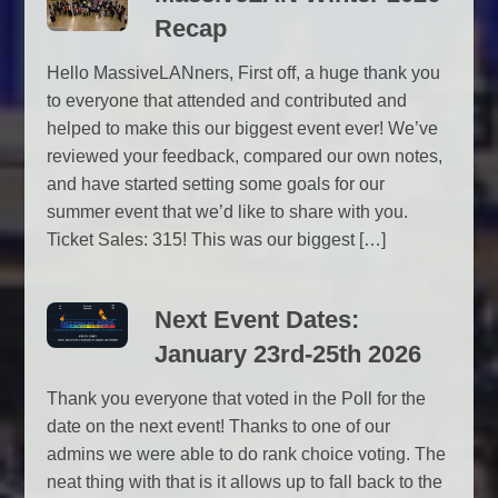
Recap
Hello MassiveLANners, First off, a huge thank you
to everyone that attended and contributed and
helped to make this our biggest event ever! We’ve
reviewed your feedback, compared our own notes,
and have started setting some goals for our
summer event that we’d like to share with you.
Ticket Sales: 315! This was our biggest […]
Next Event Dates:
January 23rd-25th 2026
Thank you everyone that voted in the Poll for the
date on the next event! Thanks to one of our
admins we were able to do rank choice voting. The
neat thing with that is it allows up to fall back to the