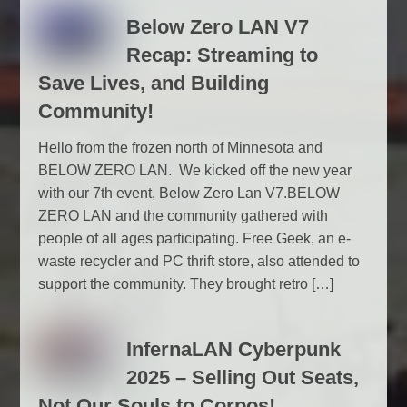
Below Zero LAN V7
Recap: Streaming to
Save Lives, and Building
Community!
Hello from the frozen north of Minnesota and
BELOW ZERO LAN. We kicked off the new year
with our 7th event, Below Zero Lan V7.BELOW
ZERO LAN and the community gathered with
people of all ages participating. Free Geek, an e-
waste recycler and PC thrift store, also attended to
support the community. They brought retro […]
InfernaLAN Cyberpunk
2025 – Selling Out Seats,
Not Our Souls to Corpos!