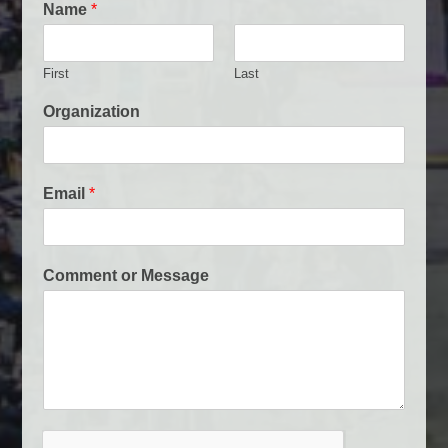
Name
*
First
Last
E
Organization
m
a
i
l
Email
*
O
r
g
a
Comment or Message
n
i
z
a
t
i
o
n
N