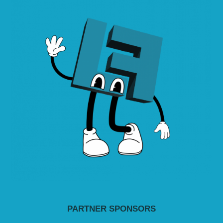
PARTNER SPONSORS