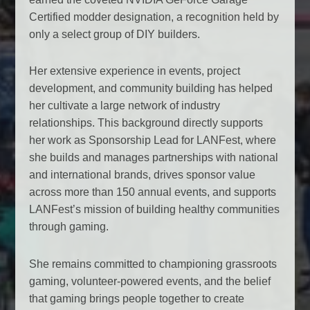
Certified modder designation, a recognition held by
only a select group of DIY builders.
Her extensive experience in events, project
development, and community building has helped
her cultivate a large network of industry
relationships. This background directly supports
her work as Sponsorship Lead for LANFest, where
she builds and manages partnerships with national
and international brands, drives sponsor value
across more than 150 annual events, and supports
LANFest’s mission of building healthy communities
through gaming.
She remains committed to championing grassroots
gaming, volunteer-powered events, and the belief
that gaming brings people together to create