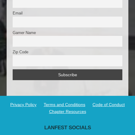
Email
Gamer Name
Zip Code
Privacy Policy
Terms and Conditions
Code of Conduct
Chapter Resources
LANFEST SOCIALS