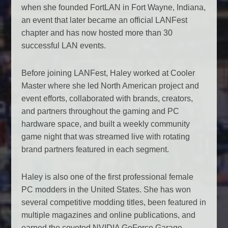
when she founded FortLAN in Fort Wayne, Indiana,
an event that later became an official LANFest
chapter and has now hosted more than 30
successful LAN events.
Before joining LANFest, Haley worked at Cooler
Master where she led North American project and
event efforts, collaborated with brands, creators,
and partners throughout the gaming and PC
hardware space, and built a weekly community
game night that was streamed live with rotating
brand partners featured in each segment.
Haley is also one of the first professional female
PC modders in the United States. She has won
several competitive modding titles, been featured in
multiple magazines and online publications, and
earned the coveted NVIDIA GeForce Garage