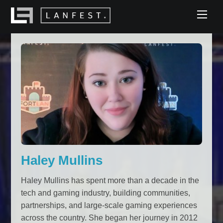
Skip
Men
to
content
Haley Mullins
Haley Mullins has spent more than a decade in the
tech and gaming industry, building communities,
partnerships, and large-scale gaming experiences
across the country. She began her journey in 2012