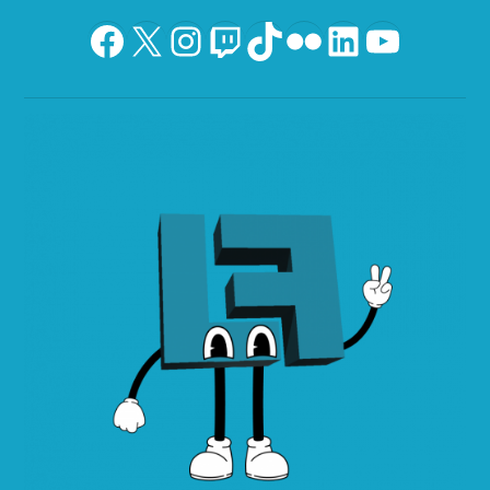
Facebook
X
Instagram
Twitch
TikTok
Flickr
LinkedIn
YouTu