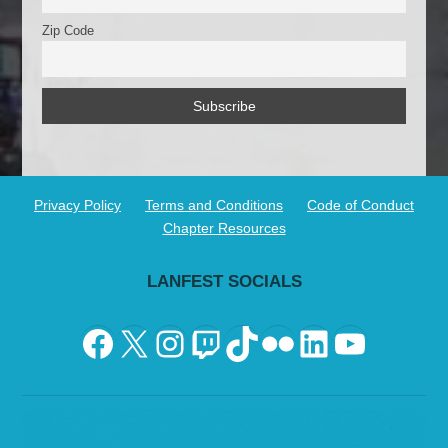
Zip Code
Privacy Policy
Terms and Conditions
Code of Conduct
Chapter Resources
LANFEST SOCIALS
Facebook
X
Instagram
Twitch
TikTok
Flickr
LinkedIn
YouTu