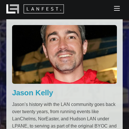
Skip
Men
to
content
Jason Kelly
Jason’s history with the LAN community goes back
over twenty years, from running events like
LanChelms, NorEaster, and Hudson LAN under
LPANE, to serving as part of the original BYOC and