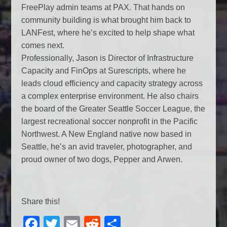
FreePlay admin teams at PAX. That hands on
community building is what brought him back to
LANFest, where he’s excited to help shape what
comes next.
Professionally, Jason is Director of Infrastructure
Capacity and FinOps at Surescripts, where he
leads cloud efficiency and capacity strategy across
a complex enterprise environment. He also chairs
the board of the Greater Seattle Soccer League, the
largest recreational soccer nonprofit in the Pacific
Northwest. A New England native now based in
Seattle, he’s an avid traveler, photographer, and
proud owner of two dogs, Pepper and Arwen.
Share this!
F
T
E
R
S