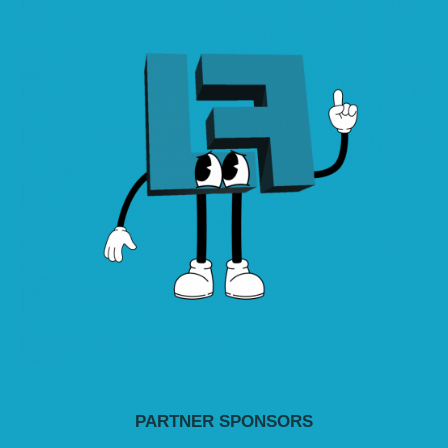
PARTNER SPONSORS