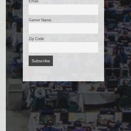
Email
Gamer Name
Zip Code