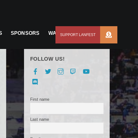
S
SPONSORS
WAYS TO SUPPORT US
FOLLOW US!
Facebook
Twitter
Instagram
Twitch
YouTube
Discord
First name
Last name