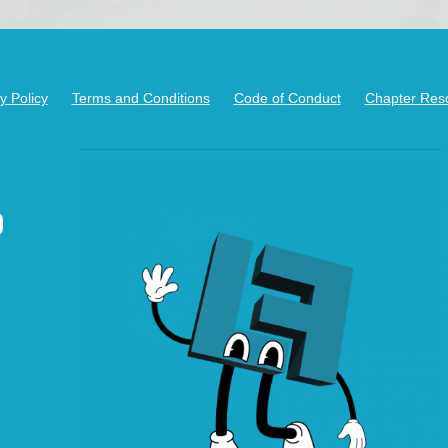
y Policy
Terms and Conditions
Code of Conduct
Chapter Res
kedIn
ouTube