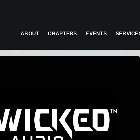
ABOUT
CHAPTERS
EVENTS
SERVICE