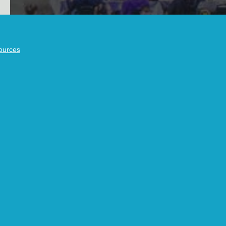
ources