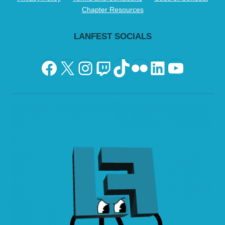
Chapter Resources
LANFEST SOCIALS
Facebook
X
Instagram
Twitch
TikTok
Flickr
LinkedIn
YouTu