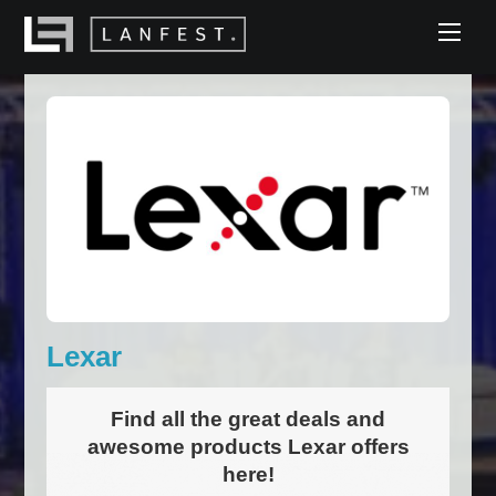
Skip
Men
to
content
Lexar
Find all the great deals and
awesome products Lexar offers
here!