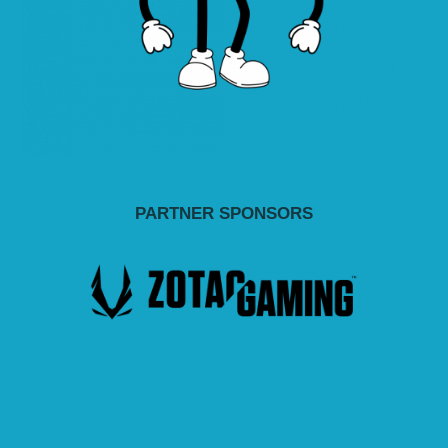
PARTNER SPONSORS