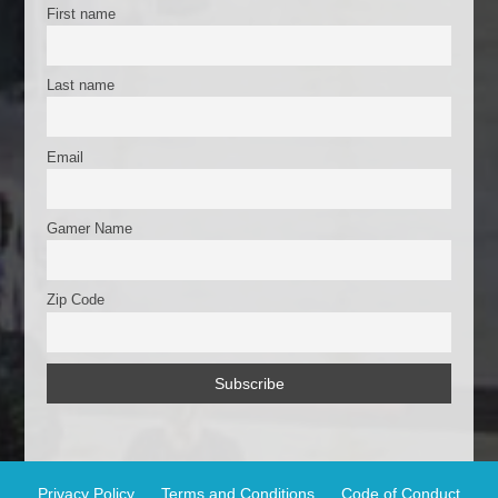
k
First name
Last name
Email
Gamer Name
Zip Code
Privacy Policy
Terms and Conditions
Code of Conduct