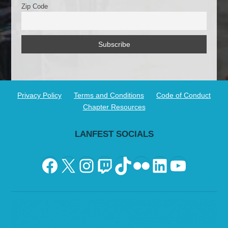
Zip Code
Privacy Policy
Terms and Conditions
Code of Conduct
Chapter Resources
LANFEST SOCIALS
Facebook
X
Instagram
Twitch
TikTok
Flickr
LinkedIn
YouTu