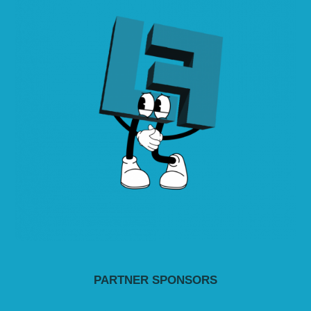
PARTNER SPONSORS