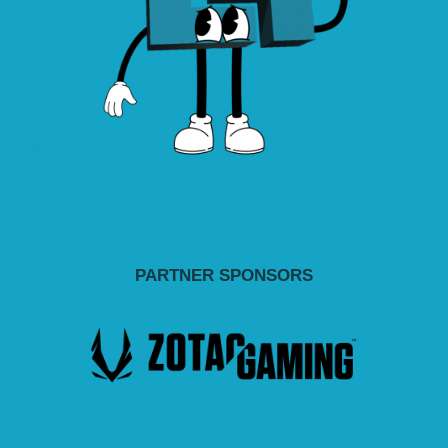
PARTNER SPONSORS