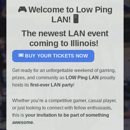
🎮 Welcome to Low Ping
LAN! 🖥️
The newest LAN event
coming to Illinois!
BUY YOUR TICKETS NOW
Get ready for an unforgettable weekend of gaming,
prizes, and community as
LOW Ping LAN
proudly
hosts its
first-ever LAN party
!
Whether you’re a competitive gamer, casual player,
or just looking to connect with fellow enthusiasts,
this is
your invitation to be part of something
awesome
.