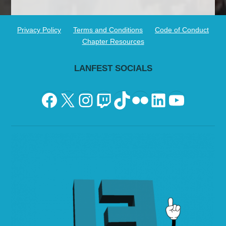
Privacy Policy
Terms and Conditions
Code of Conduct
Chapter Resources
LANFEST SOCIALS
Facebook
X
Instagram
Twitch
TikTok
Flickr
LinkedIn
YouTu