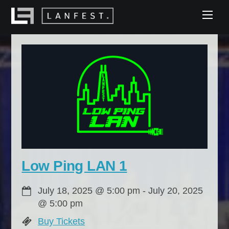
Skip
Men
to
content
Low Ping LAN 1
July 18, 2025
@
5:00 pm
-
July 20, 2025
@
5:00 pm
Buy Tickets