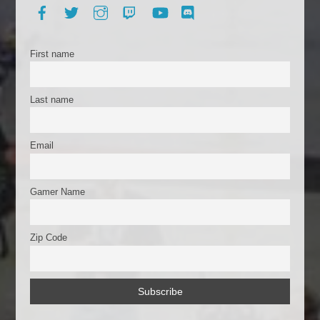
b
t
Facebook
Twitter
Instagram
Twitch
YouTube
Discord
o
o
First name
k
Last name
Email
Gamer Name
Zip Code