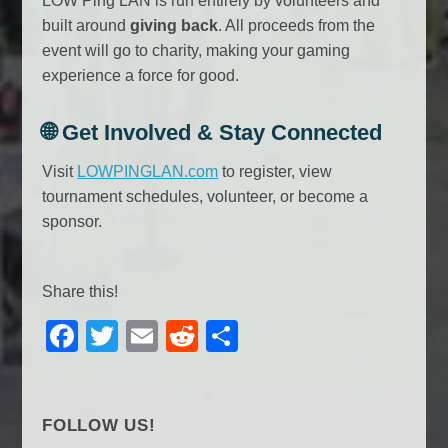
LOW Ping LAN is run entirely by volunteers and
built around
giving back
. All proceeds from the
event will go to charity, making your gaming
experience a force for good.
🌐
Get Involved & Stay Connected
Visit
LOWPINGLAN.com
to register, view
tournament schedules, volunteer, or become a
sponsor.
Share this!
F
T
E
R
S
a
wi
m
e
h
c
tt
ail
d
ar
e
er
di
e
FOLLOW US!