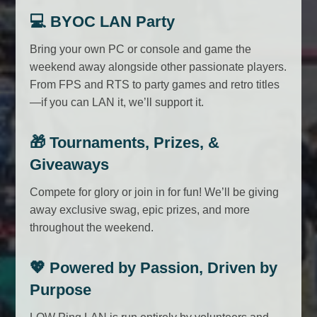
💻
BYOC LAN Party
Bring your own PC or console and game the
weekend away alongside other passionate players.
From FPS and RTS to party games and retro titles
—if you can LAN it, we’ll support it.
🎁
Tournaments, Prizes, &
Giveaways
Compete for glory or join in for fun! We’ll be giving
away exclusive swag, epic prizes, and more
throughout the weekend.
💖
Powered by Passion, Driven by
Purpose