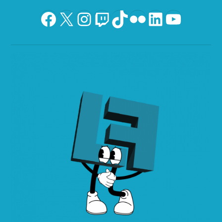
Facebook
X
Instagram
Twitch
TikTok
Flickr
LinkedIn
YouTu