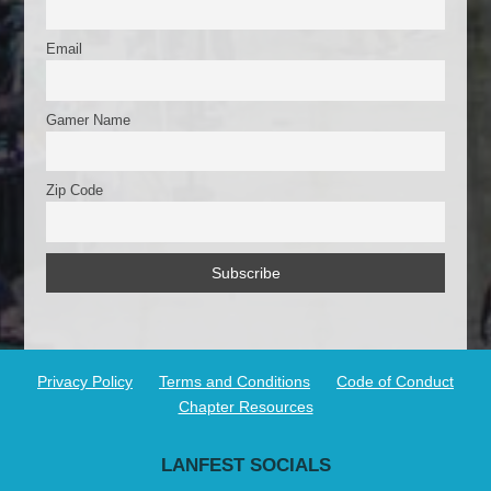
Email
Gamer Name
Zip Code
Privacy Policy
Terms and Conditions
Code of Conduct
Chapter Resources
LANFEST SOCIALS