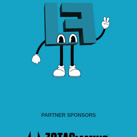
PARTNER SPONSORS