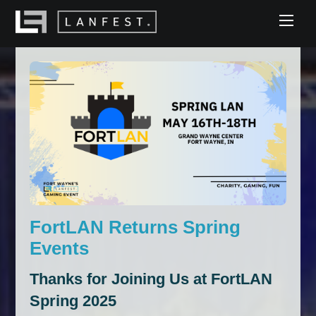
Skip
Men
to
content
FortLAN Returns Spring
Events
Thanks for Joining Us at FortLAN
Spring 2025