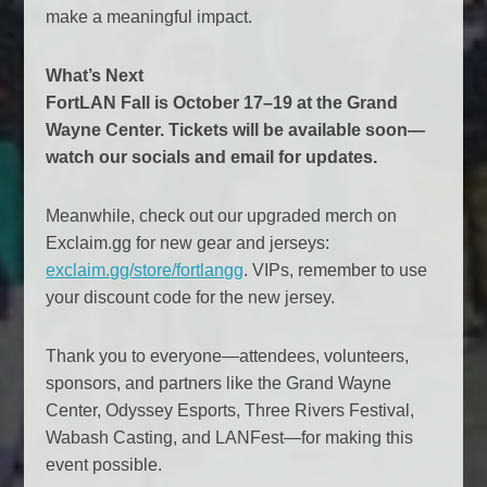
make a meaningful impact.
What’s Next
FortLAN Fall is October 17–19 at the Grand
Wayne Center. Tickets will be available soon—
watch our socials and email for updates.
Meanwhile, check out our upgraded merch on
Exclaim.gg for new gear and jerseys:
exclaim.gg/store/fortlangg
. VIPs, remember to use
your discount code for the new jersey.
Thank you to everyone—attendees, volunteers,
sponsors, and partners like the Grand Wayne
Center, Odyssey Esports, Three Rivers Festival,
Wabash Casting, and LANFest—for making this
event possible.