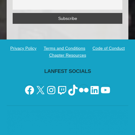
Privacy Policy
Terms and Conditions
Code of Conduct
Chapter Resources
LANFEST SOCIALS
Facebook
X
Instagram
Twitch
TikTok
Flickr
LinkedIn
YouTu