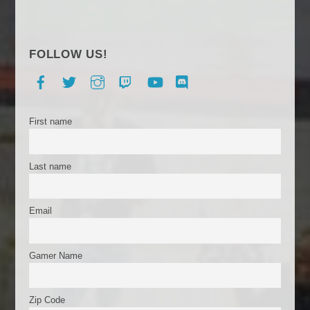
FOLLOW US!
Facebook
Twitter
Instagram
Twitch
YouTube
Discord
First name
Last name
Email
Gamer Name
Zip Code