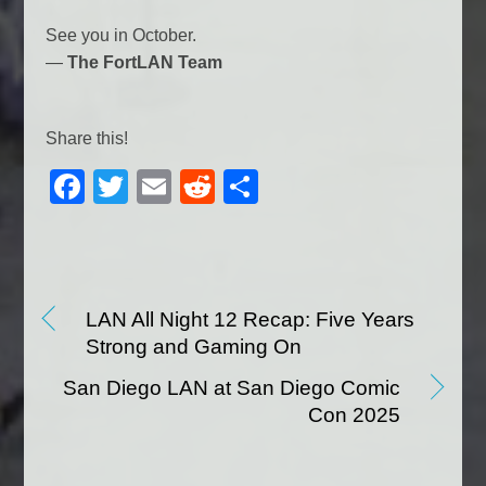
See you in October.
—
The FortLAN Team
Share this!
F
T
E
R
S
a
wi
m
e
h
c
tt
ail
d
ar
e
er
di
e
b
t
LAN All Night 12 Recap: Five Years
Strong and Gaming On
o
o
San Diego LAN at San Diego Comic
Con 2025
k