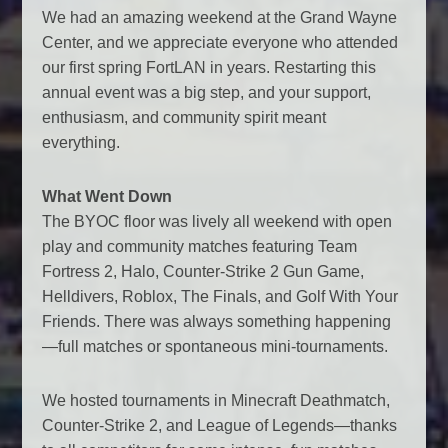
We had an amazing weekend at the Grand Wayne
Center, and we appreciate everyone who attended
our first spring FortLAN in years. Restarting this
annual event was a big step, and your support,
enthusiasm, and community spirit meant
everything.
What Went Down
The BYOC floor was lively all weekend with open
play and community matches featuring Team
Fortress 2, Halo, Counter-Strike 2 Gun Game,
Helldivers, Roblox, The Finals, and Golf With Your
Friends. There was always something happening
—full matches or spontaneous mini-tournaments.
We hosted tournaments in Minecraft Deathmatch,
Counter-Strike 2, and League of Legends—thanks