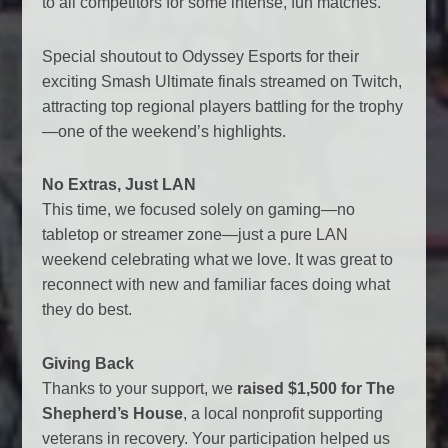
to all competitors for some intense, fun matches.
Special shoutout to Odyssey Esports for their
exciting Smash Ultimate finals streamed on Twitch,
attracting top regional players battling for the trophy
—one of the weekend’s highlights.
No Extras, Just LAN
This time, we focused solely on gaming—no
tabletop or streamer zone—just a pure LAN
weekend celebrating what we love. It was great to
reconnect with new and familiar faces doing what
they do best.
Giving Back
Thanks to your support, we
raised $1,500 for The
Shepherd’s House
, a local nonprofit supporting
veterans in recovery. Your participation helped us