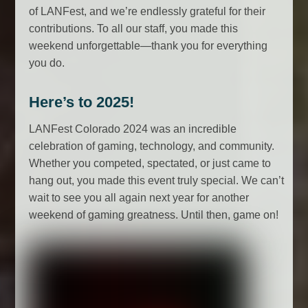
of LANFest, and we’re endlessly grateful for their
contributions. To all our staff, you made this
weekend unforgettable—thank you for everything
you do.
Here’s to 2025!
LANFest Colorado 2024 was an incredible
celebration of gaming, technology, and community.
Whether you competed, spectated, or just came to
hang out, you made this event truly special. We can’t
wait to see you all again next year for another
weekend of gaming greatness. Until then, game on!