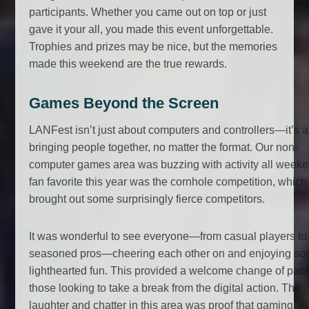
participants. Whether you came out on top or just
gave it your all, you made this event unforgettable.
Trophies and prizes may be nice, but the memories
made this weekend are the true rewards.
Games Beyond the Screen
LANFest isn’t just about computers and controllers—it’s 
bringing people together, no matter the format. Our non-
computer games area was buzzing with activity all weeke
fan favorite this year was the cornhole competition, which
brought out some surprisingly fierce competitors.
It was wonderful to see everyone—from casual players to
seasoned pros—cheering each other on and enjoying s
lighthearted fun. This provided a welcome change of pace
those looking to take a break from the digital action. The
laughter and chatter in this area was proof that gaming, in 