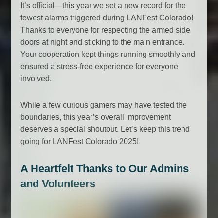
It’s official—this year we set a new record for the
fewest alarms triggered during LANFest Colorado!
Thanks to everyone for respecting the armed side
doors at night and sticking to the main entrance.
Your cooperation kept things running smoothly and
ensured a stress-free experience for everyone
involved.
While a few curious gamers may have tested the
boundaries, this year’s overall improvement
deserves a special shoutout. Let’s keep this trend
going for LANFest Colorado 2025!
A Heartfelt Thanks to Our Admins
and Volunteers