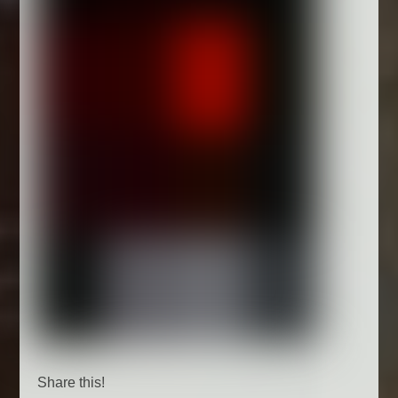
Share this!