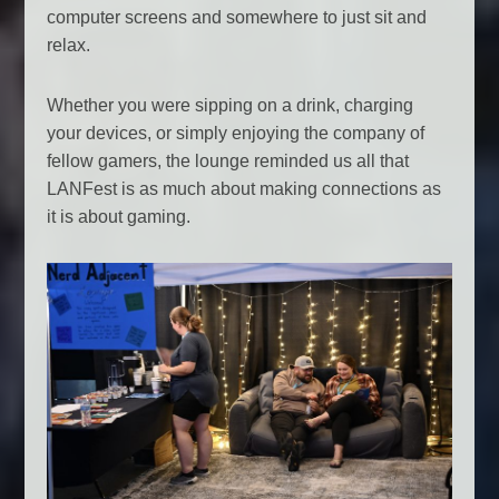
computer screens and somewhere to just sit and
relax.
Whether you were sipping on a drink, charging
your devices, or simply enjoying the company of
fellow gamers, the lounge reminded us all that
LANFest is as much about making connections as
it is about gaming.