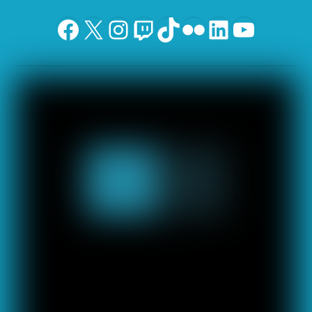
Facebook
X
Instagram
Twitch
TikTok
Flickr
LinkedIn
YouTu