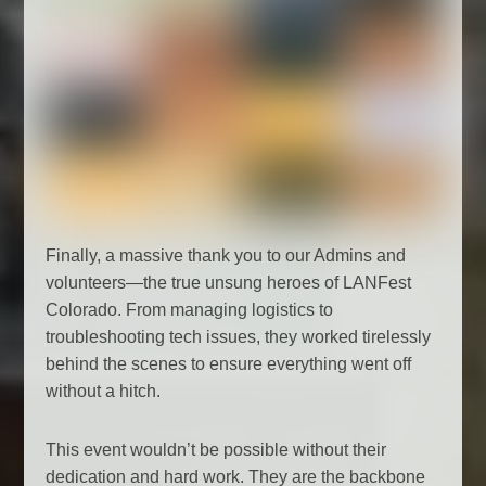
Finally, a massive thank you to our Admins and
volunteers—the true unsung heroes of LANFest
Colorado. From managing logistics to
troubleshooting tech issues, they worked tirelessly
behind the scenes to ensure everything went off
without a hitch.
This event wouldn’t be possible without their
dedication and hard work. They are the backbone