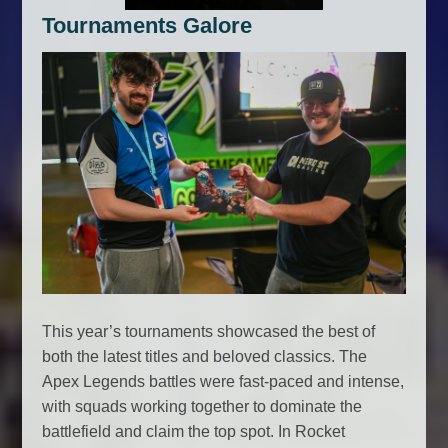
Tournaments Galore
This year’s tournaments showcased the best of
both the latest titles and beloved classics. The
Apex Legends battles were fast-paced and intense,
with squads working together to dominate the
battlefield and claim the top spot. In Rocket