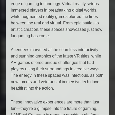
edge of gaming technology. Virtual reality setups
immersed players in breathtaking digital worlds,
while augmented reality games blurred the lines
between the real and virtual. From epic battles to
artistic creation, these spaces showcased just how
far gaming has come.
Attendees marveled at the seamless interactivity
and stunning graphics of the latest VR titles, while
AR games offered unique challenges that had
players using their surroundings in creative ways.
The energy in these spaces was infectious, as both
newcomers and veterans of immersive tech dove
headfirst into the action.
These innovative experiences are more than just
fun—they’re a glimpse into the future of gaming.
LANFest Colorado is proud to provide a platform