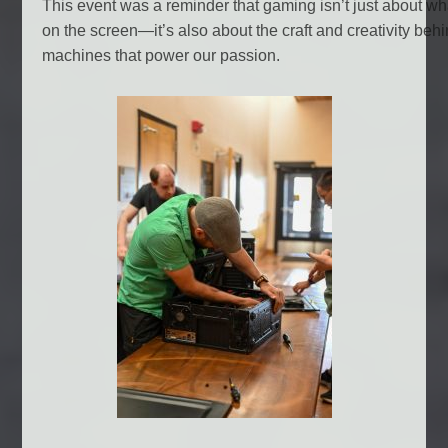
This event was a reminder that gaming isn’t just about w
on the screen—it’s also about the craft and creativity beh
machines that power our passion.