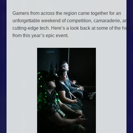
Gamers from across the region came together for an
unforgettable weekend of competition, camaraderie, and
cutting-edge tech. Here’s a look back at some of the highl
from this year’s epic event.