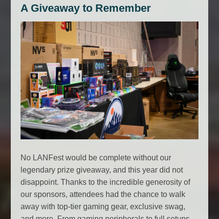
A Giveaway to Remember
No LANFest would be complete without our
legendary prize giveaway, and this year did not
disappoint. Thanks to the incredible generosity of
our sponsors, attendees had the chance to walk
away with top-tier gaming gear, exclusive swag,
and more. From gaming peripherals to full setups,