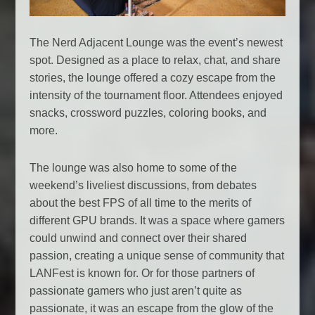
The Nerd Adjacent Lounge was the event’s newest
spot. Designed as a place to relax, chat, and share
stories, the lounge offered a cozy escape from the
intensity of the tournament floor. Attendees enjoyed
snacks, crossword puzzles, coloring books, and
more.
The lounge was also home to some of the
weekend’s liveliest discussions, from debates
about the best FPS of all time to the merits of
different GPU brands. It was a space where gamers
could unwind and connect over their shared
passion, creating a unique sense of community that
LANFest is known for. Or for those partners of
passionate gamers who just aren’t quite as
passionate, it was an escape from the glow of the