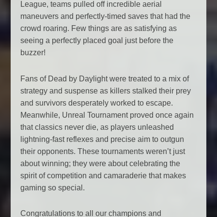
League, teams pulled off incredible aerial
maneuvers and perfectly-timed saves that had the
crowd roaring. Few things are as satisfying as
seeing a perfectly placed goal just before the
buzzer!
Fans of Dead by Daylight were treated to a mix of
strategy and suspense as killers stalked their prey
and survivors desperately worked to escape.
Meanwhile, Unreal Tournament proved once again
that classics never die, as players unleashed
lightning-fast reflexes and precise aim to outgun
their opponents. These tournaments weren’t just
about winning; they were about celebrating the
spirit of competition and camaraderie that makes
gaming so special.
Congratulations to all our champions and