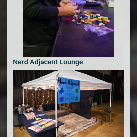
Nerd Adjacent Lounge