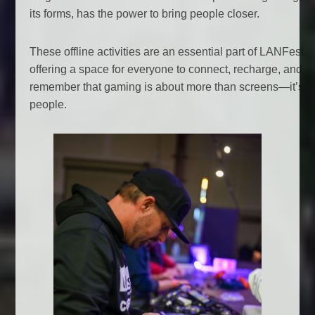
its forms, has the power to bring people closer.
These offline activities are an essential part of LANFest,
offering a space for everyone to connect, recharge, and
remember that gaming is about more than screens—it’s a
people.