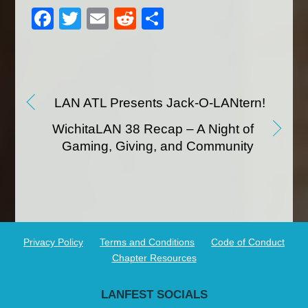
F
T
E
R
S
a
wi
m
e
h
c
tt
ail
d
ar
e
er
di
e
b
t
LAN ATL Presents Jack-O-LANtern!
o
WichitaLAN 38 Recap – A Night of
o
Gaming, Giving, and Community
k
Privacy Policy
Terms and Conditions
Code of Conduct
Chapter Resources
LANFEST SOCIALS