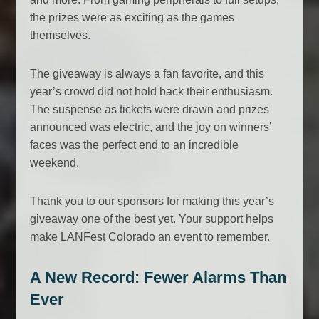
the prizes were as exciting as the games
themselves.
The giveaway is always a fan favorite, and this
year’s crowd did not hold back their enthusiasm.
The suspense as tickets were drawn and prizes
announced was electric, and the joy on winners’
faces was the perfect end to an incredible
weekend.
Thank you to our sponsors for making this year’s
giveaway one of the best yet. Your support helps
make LANFest Colorado an event to remember.
A New Record: Fewer Alarms Than
Ever