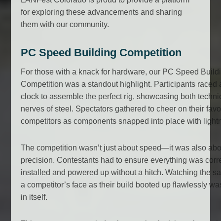
for exploring these advancements and sharing
them with our community.
PC Speed Building Competition
For those with a knack for hardware, our PC Speed Build
Competition was a standout highlight. Participants raced 
clock to assemble the perfect rig, showcasing both technic
nerves of steel. Spectators gathered to cheer on their favo
competitors as components snapped into place with light
The competition wasn’t just about speed—it was also abo
precision. Contestants had to ensure everything was corre
installed and powered up without a hitch. Watching the sa
a competitor’s face as their build booted up flawlessly w
in itself.