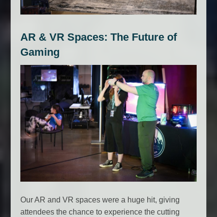
AR & VR Spaces: The Future of
Gaming
Our AR and VR spaces were a huge hit, giving
attendees the chance to experience the cutting