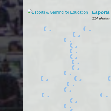
Esports
334 photos