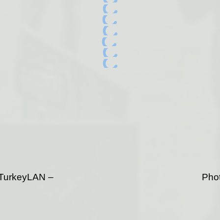
TurkeyLAN –
Phot