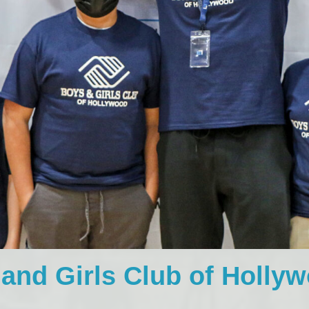
and Girls Club of Holly