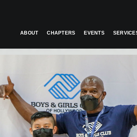
ABOUT
CHAPTERS
EVENTS
SERVICE