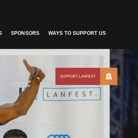
S
SPONSORS
WAYS TO SUPPORT US