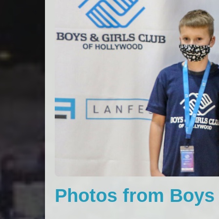
Photos from Boys 