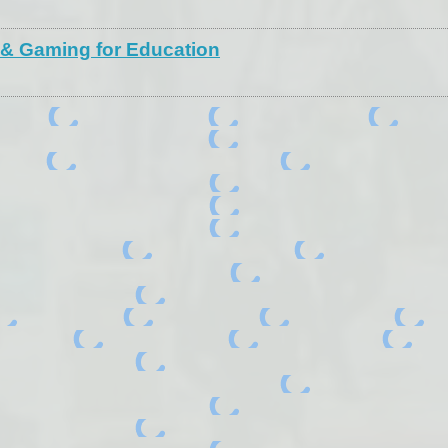
 & Gaming for Education