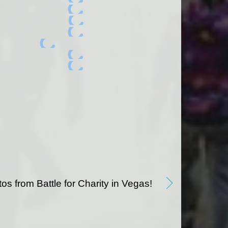
os from Battle for Charity in Vegas!