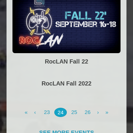
RocLAN Fall 22
RocLAN Fall 2022
«
‹
23
25
26
›
»
24
SEE MORE EVENTS