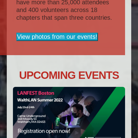
have more than 25,000 attendees
and 400 volunteers across 18
chapters that span three countries.
View photos from our events!
UPCOMING EVENTS