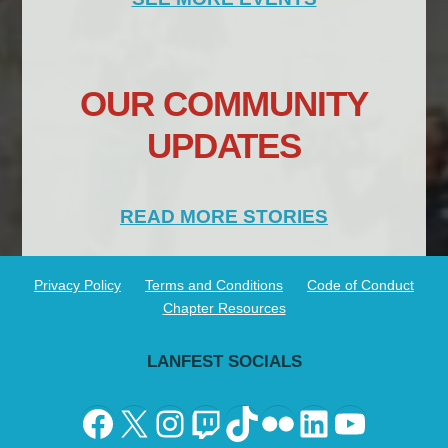
OUR COMMUNITY
UPDATES
READ MORE STORIES
Privacy Policy
Terms and Conditions
Code of Conduct
Chapter Resources
LANFEST SOCIALS
Facebook
X
Instagram
Twitch
TikTok
Flickr
LinkedIn
YouTu