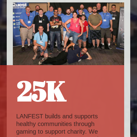
25K
LANFEST builds and supports
healthy communities through
gaming to support charity. We