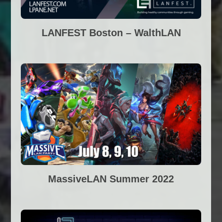
LANFEST Boston – WalthLAN
MassiveLAN Summer 2022